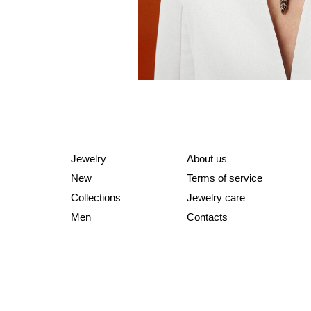
Jewelry
About us
New
Terms of service
Collections
Jewelry care
Men
Contacts