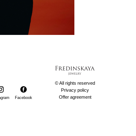
© All rights reserved
Privacy policy
Offer agreement
agram
Facebook