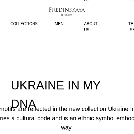
COLLECTIONS
MEN
ABOUT
TE
US
S
UKRAINE IN MY
DNA
motifs are reflected in the new collection Ukraine
rries a cultural code and is an ethnic symbol embo
way.