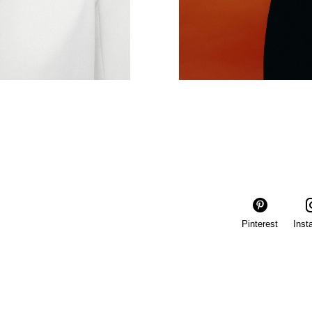
Pinterest
Inst