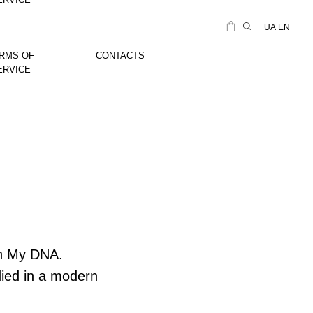
UA
EN
RMS OF
CONTACTS
ERVICE
 In My DNA.
died in a modern