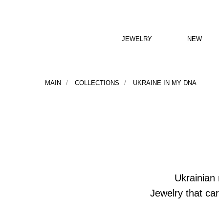
JEWELRY
NEW
MAIN
/
COLLECTIONS
/
UKRAINE IN MY DNA
Ukrainian 
Jewelry that ca