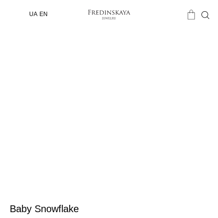
UA
EN
Baby Snowflake