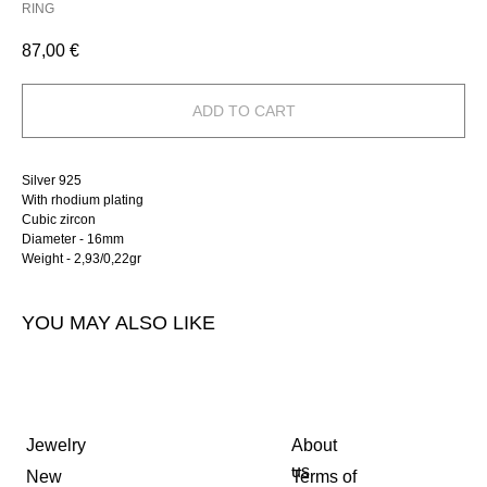
RING
87,00
€
ADD TO CART
Silver 925
With rhodium plating
Cubic zircon
Diameter - 16mm
Weight - 2,93/0,22gr
YOU MAY ALSO LIKE
Jewelry
About
us
New
Terms of