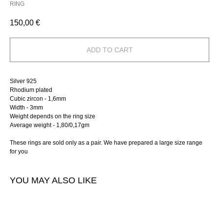
RING
150,00
€
ADD TO CART
Silver 925
Rhodium plated
Cubic zircon - 1,6mm
Width - 3mm
Weight depends on the ring size
Average weight - 1,80/0,17gm
These rings are sold only as a pair. We have prepared a large size range
for you
YOU MAY ALSO LIKE