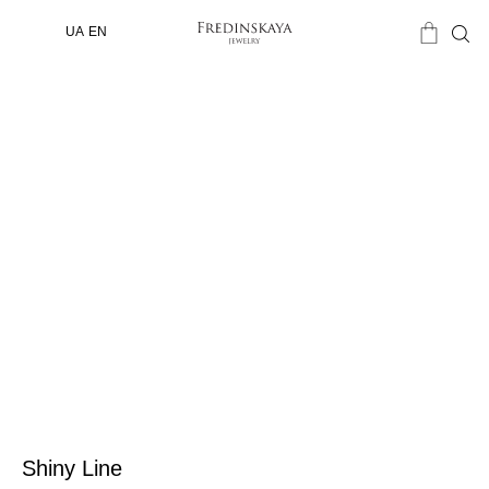
UA
EN
Shiny Line