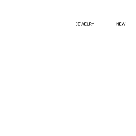
JEWELRY
NEW