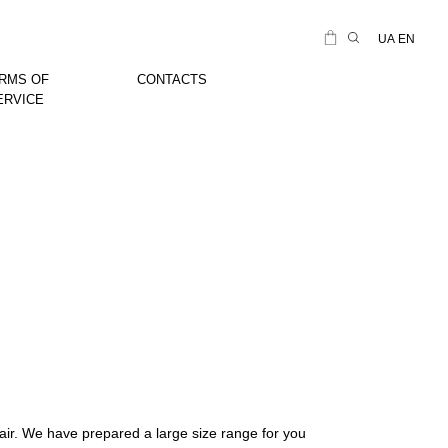
UA
EN
RMS OF
CONTACTS
ERVICE
air. We have prepared a large size range for you