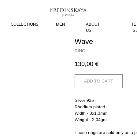
COLLECTIONS
MEN
ABOUT
TE
US
S
Wave
RING
130,00
€
ADD TO CART
Silver 925
Rhodium plated
Width - 3x1,3mm
Weight - 2,04gm
These rings are sold only as a p