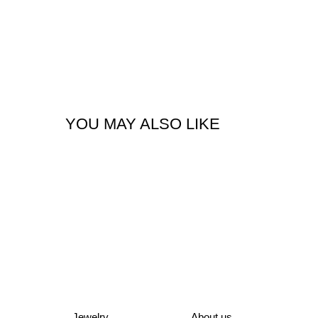
YOU MAY ALSO LIKE
Jewelry
About us