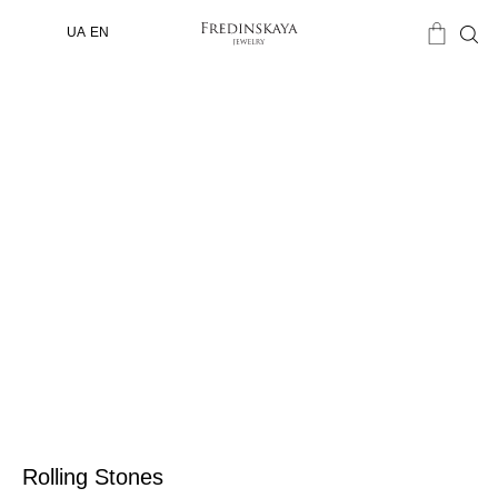
UA
EN
Rolling Stones