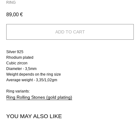
RING
89,00
€
ADD TO CART
Silver 925
Rhodium plated
Cubic zircon
Diameter - 3,5mm
Weight depends on the ring size
Average weight - 3,35/1,02gm
Ring variants:
Ring Rolling Stones (gold plating)
YOU MAY ALSO LIKE