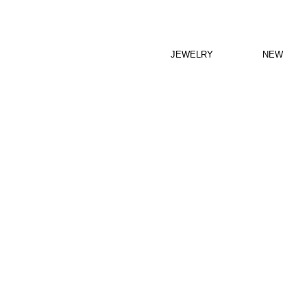
JEWELRY
NEW