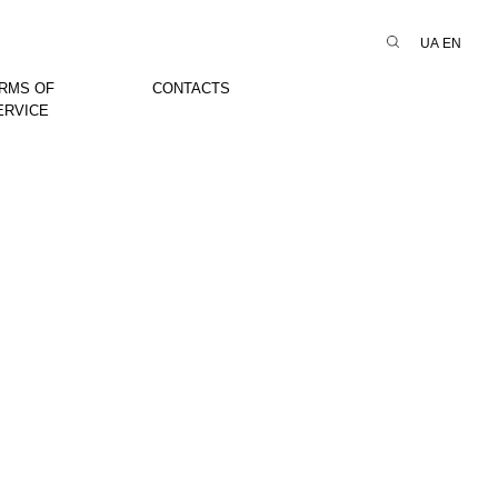
UA
EN
RMS OF
CONTACTS
ERVICE