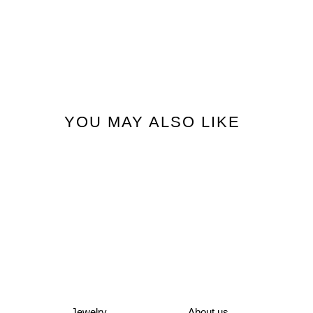
YOU MAY ALSO LIKE
Jewelry
About us