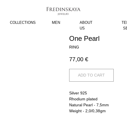
COLLECTIONS
MEN
ABOUT
TE
US
S
One Pearl
RING
77,00
€
ADD TO CART
Silver 925
Rhodium plated
Natural Pearl - 7,5mm
Weight - 2,0/0,38gm