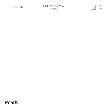
UA
EN
Pearls