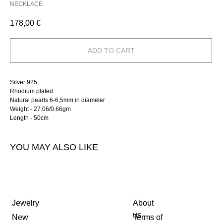
NECKLACE
178,00
€
ADD TO CART
Silver 925
Rhodium plated
Natural pearls 6-6,5mm in diameter
Weight - 27.06/0.66gm
Length - 50cm
YOU MAY ALSO LIKE
Jewelry
About
us
New
Terms of