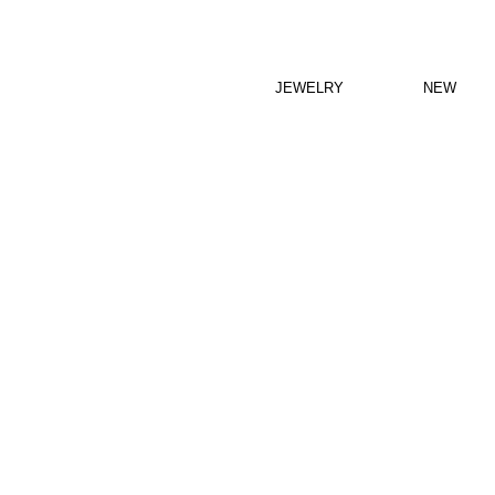
JEWELRY
NEW