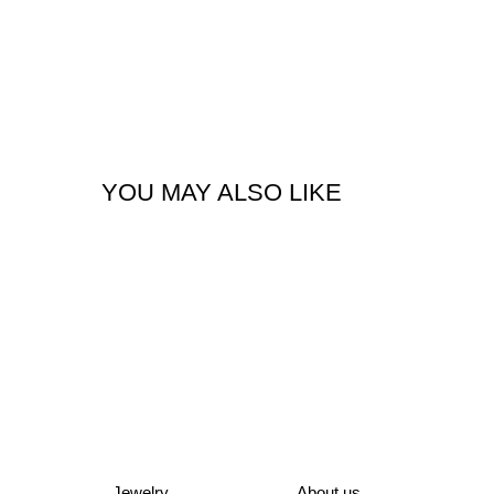
YOU MAY ALSO LIKE
Jewelry
About us