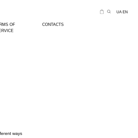
UA
EN
RMS OF
CONTACTS
ERVICE
fferent ways