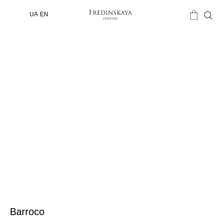
UA
EN
Barroco