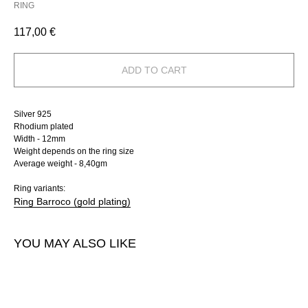
RING
117,00
€
ADD TO CART
Silver 925
Rhodium plated
Width - 12mm
Weight depends on the ring size
Average weight - 8,40gm
Ring variants:
Ring Barroco (gold plating)
YOU MAY ALSO LIKE