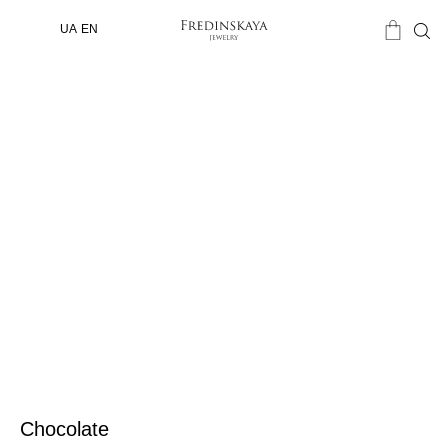
UA
EN
Chocolate