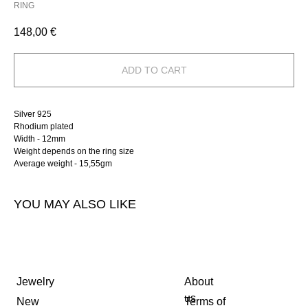
RING
148,00
€
ADD TO CART
Silver 925
Rhodium plated
Width - 12mm
Weight depends on the ring size
Average weight - 15,55gm
YOU MAY ALSO LIKE
Jewelry
About
us
New
Terms of