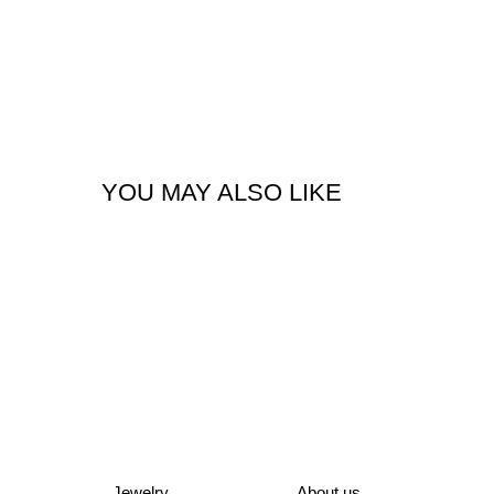
YOU MAY ALSO LIKE
Jewelry
About us