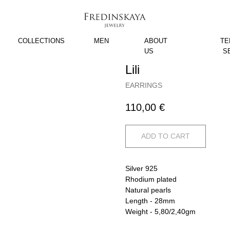
COLLECTIONS
MEN
ABOUT
TE
US
S
Lili
EARRINGS
110,00
€
ADD TO CART
Silver 925
Rhodium plated
Natural pearls
Length - 28mm
Weight - 5,80/2,40gm