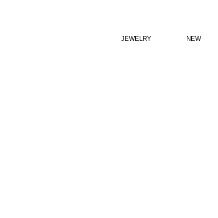
JEWELRY
NEW