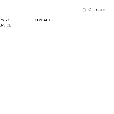
UA
EN
RMS OF
CONTACTS
ERVICE