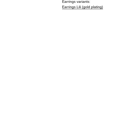
Earrings variants:
Earrings Lili (gold plating)