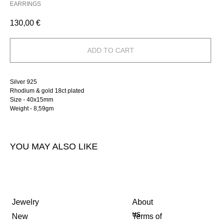
EARRINGS
130,00
€
ADD TO CART
Silver 925
Rhodium & gold 18ct plated
Size - 40х15mm
Weight - 8,59gm
YOU MAY ALSO LIKE
Jewelry
About
us
New
Terms of