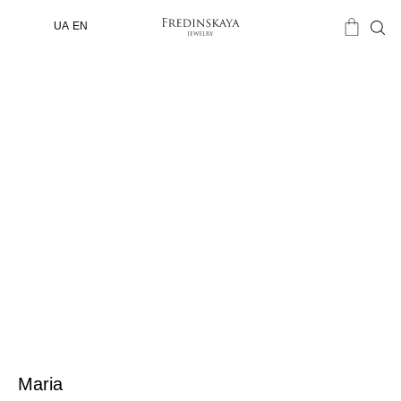
UA
EN
Maria