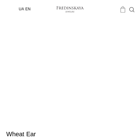
UA
EN
Wheat Ear