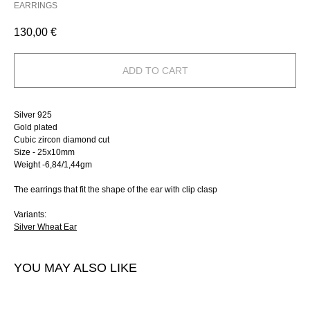
EARRINGS
130,00
€
ADD TO CART
Silver 925
Gold plated
Сubic zircon diamond cut
Size - 25х10mm
Weight -6,84/1,44gm
The earrings that fit the shape of the ear with clip clasp
Variants:
Silver Wheat Ear
YOU MAY ALSO LIKE