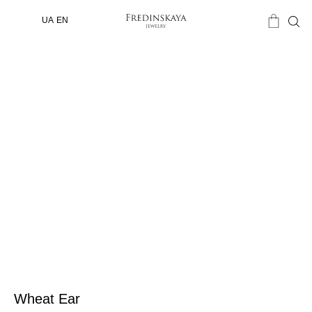
UA
EN
Wheat Ear