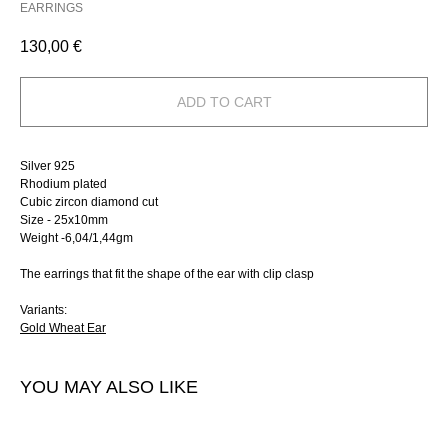
EARRINGS
130,00
€
ADD TO CART
Silver 925
Rhodium plated
Сubic zircon diamond cut
Size - 25х10mm
Weight -6,04/1,44gm
The earrings that fit the shape of the ear with clip clasp
Variants:
Gold Wheat Ear
YOU MAY ALSO LIKE