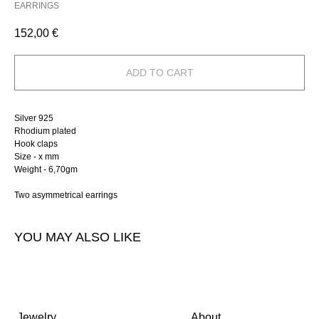
EARRINGS
152,00
€
ADD TO CART
Silver 925
Rhodium plated
Hook claps
Size - х mm
Weight - 6,70gm
Two asymmetrical earrings
YOU MAY ALSO LIKE
Jewelry
About