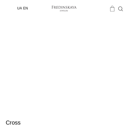
UA
EN
Cross