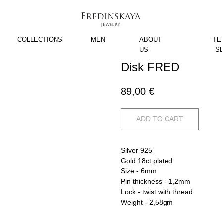
COLLECTIONS
MEN
ABOUT
TE
US
S
Disk FRED
89,00
€
ADD TO CART
Silver 925
Gold 18ct plated
Size - 6mm
Pin thickness - 1,2mm
Lock - twist with thread
Weight - 2,58gm