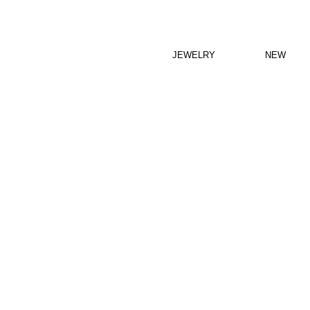
JEWELRY
NEW