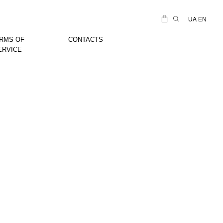
UA
EN
RMS OF
CONTACTS
ERVICE