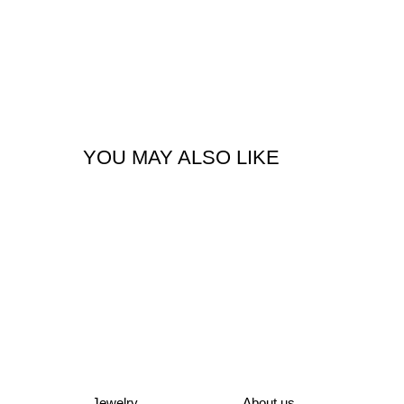
YOU MAY ALSO LIKE
Jewelry
About us