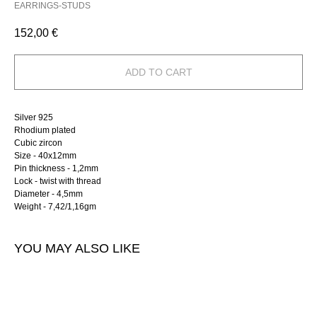
EARRINGS-STUDS
152,00
€
ADD TO CART
Silver 925
Rhodium plated
Cubic zircon
Size - 40х12mm
Pin thickness - 1,2mm
Lock - twist with thread
Diameter - 4,5mm
Weight - 7,42/1,16gm
YOU MAY ALSO LIKE