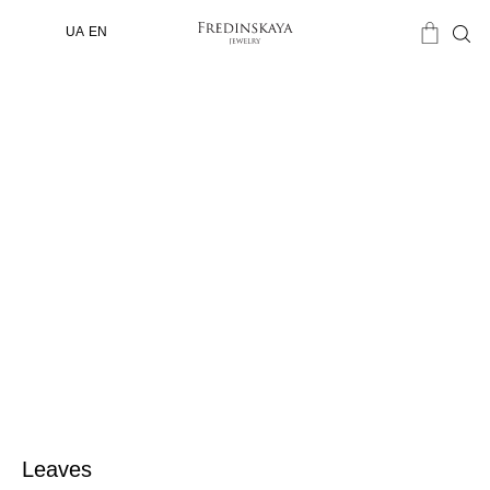
UA
EN
Leaves