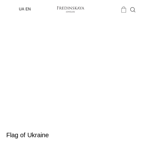
UA
EN
Flag of Ukraine