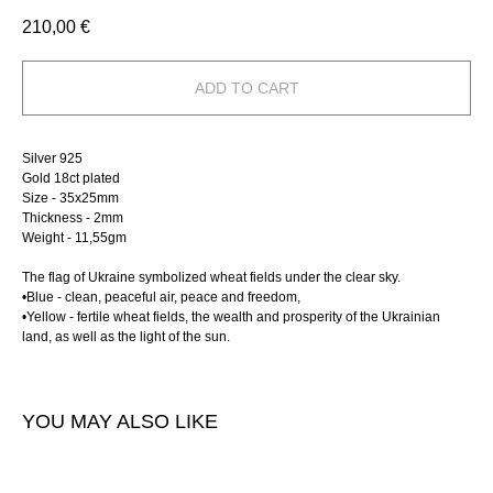
210,00
€
ADD TO CART
Silver 925
Gold 18ct plated
Size - 35х25mm
Thickness - 2mm
Weight - 11,55gm
The flag of Ukraine symbolized wheat fields under the clear sky.
•
Blue - clean, peaceful air, peace and freedom,
•
Yellow - fertile wheat fields, the wealth and prosperity of the Ukrainian
land, as well as the light of the sun.
YOU MAY ALSO LIKE