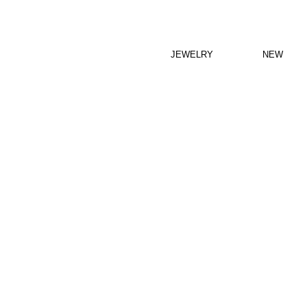
JEWELRY
NEW