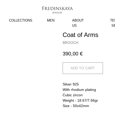
COLLECTIONS
MEN
ABOUT
TE
US
S
Coat of Arms
BROOCH
390,00
€
ADD TO CART
Silver 925
With rhodium plating
Cubic zircon
Weight - 18.67/7.66gr
Size - 50x42mm