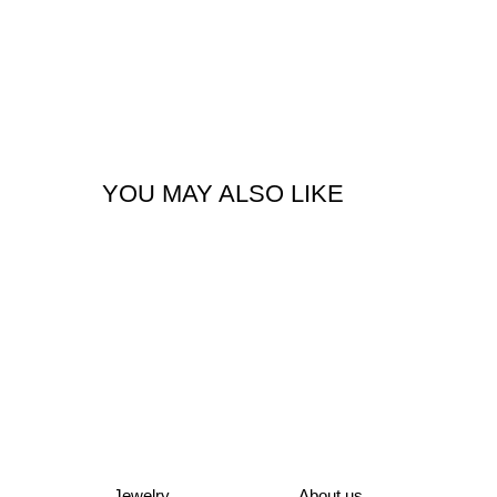
YOU MAY ALSO LIKE
Jewelry
About us