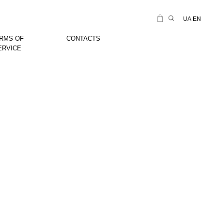
UA
EN
RMS OF
CONTACTS
ERVICE