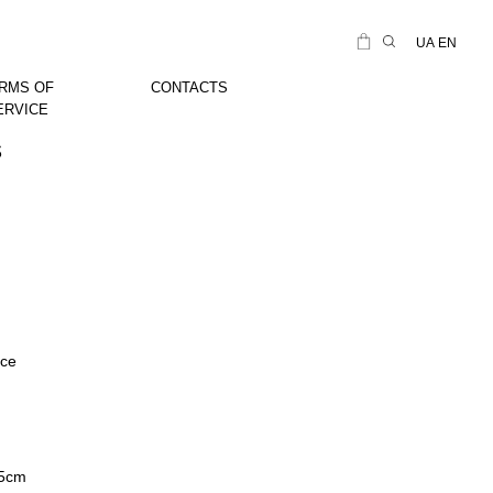
UA
EN
RMS OF
CONTACTS
ERVICE
s
ice
45cm