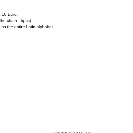
s 18 Euro.
he chain - 5pcs)
ains the entire Latin alphabet.