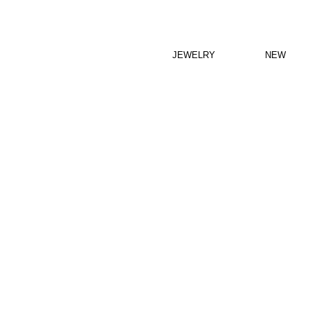
JEWELRY
NEW