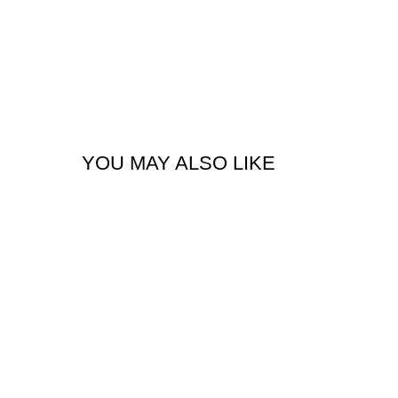
YOU MAY ALSO LIKE