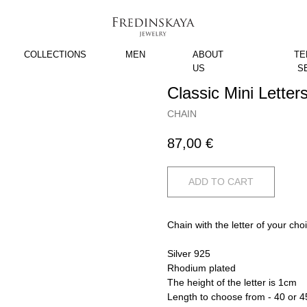
COLLECTIONS
MEN
ABOUT
TE
US
S
Classic Mini Letter
CHAIN
87,00
€
ADD TO CART
Chain with the letter of your cho
Silver 925
Rhodium plated
The height of the letter is 1cm
Length to choose from - 40 or 