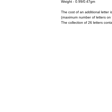
Weight - 0.99/0.47gm
The cost of an additional letter i
(maximum number of letters on t
The collection of 26 letters cont